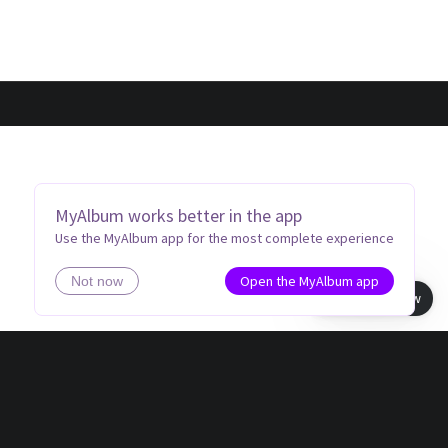
MyAlbum works better in the app
Use the MyAlbum app for the most complete experience
Open the MyAlbum app
Not now
Book view