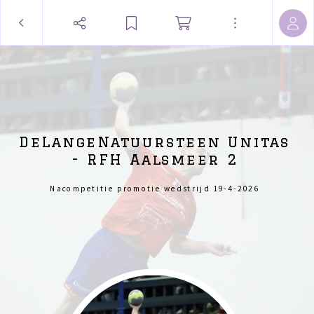
DeLangeNatuursteen Unitas
- RFH Aalsmeer 2
Nacompetitie promotie wedstrijd 19-4-2026