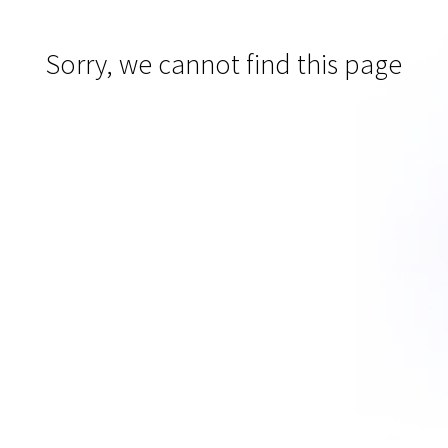
Sorry, we cannot find this page