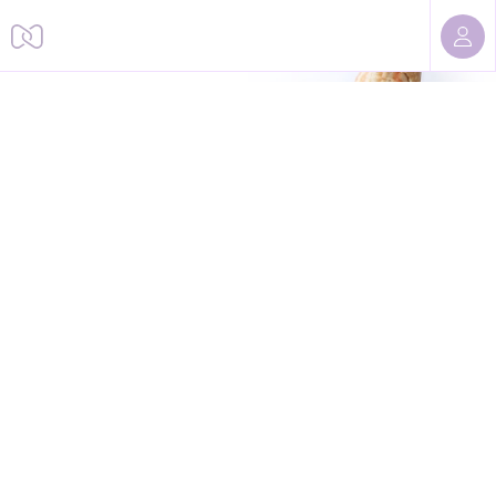
Sorry, we cannot find this page