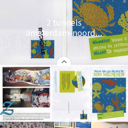
2 tunnels
amsterdam-noord...