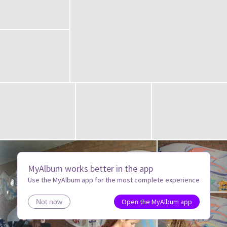
MyAlbum works better in the app
Use the MyAlbum app for the most complete experience
Open the MyAlbum app
Not now