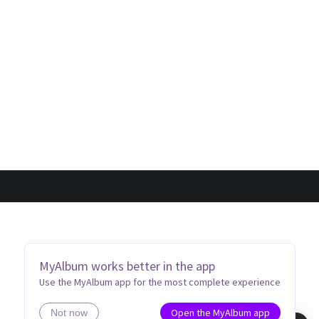
MyAlbum works better in the app
Use the MyAlbum app for the most complete experience
Open the MyAlbum app
Not now