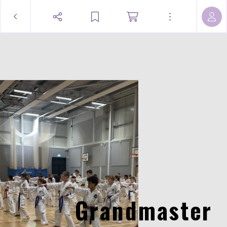
Grandmaster