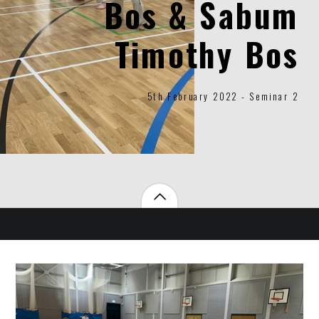
Bos & Sabum
Timothy Bos
5th February 2022 - Seminar 2