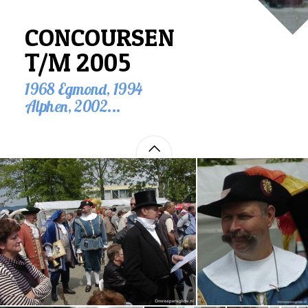
CONCOURSEN
T/M 2005
1968 Egmond, 1994
Alphen, 2002...