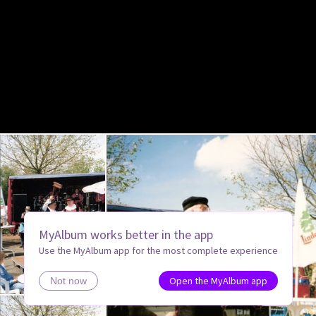
MyAlbum works better in the app
Use the MyAlbum app for the most complete experience
Open the MyAlbum app
Not now