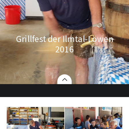
Grillfest der Ilmtal-Löwen
2016