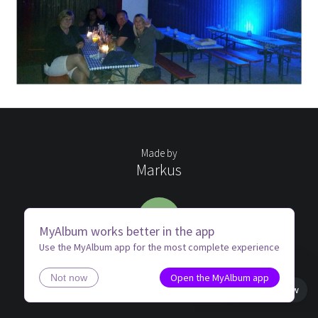
Made by
Markus
ME
MyAlbum works better in the app
Use the MyAlbum app for the most complete experience
Open the MyAlbum app
Not now
Book view