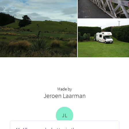
Made by
Jeroen Laarman
J
L