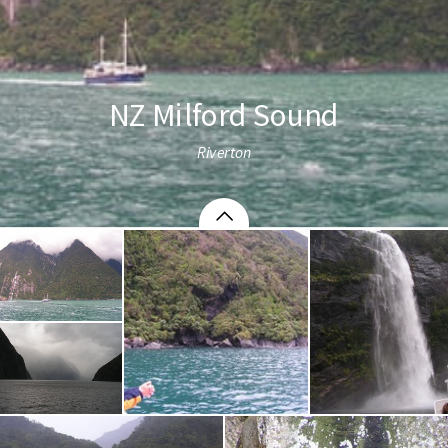
NZ Milford Sound
Riverton