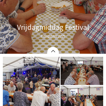
Vrijdagmiddag Festival
8 augustus 2025