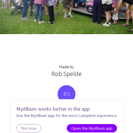
Made by
Rob Spelde
R
S
MyAlbum works better in the app
Use the MyAlbum app for the most complete experience
Open the MyAlbum app
Not now