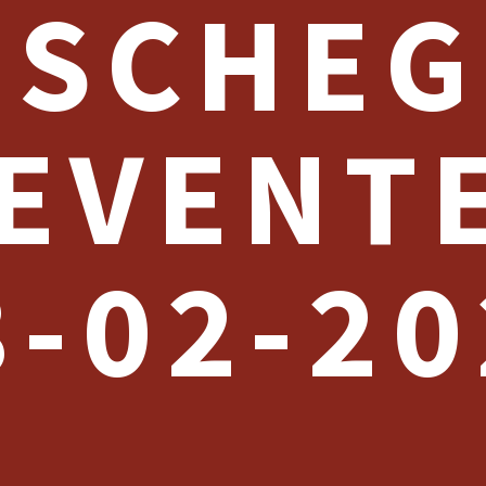
SCHEG
EVENT
8-02-20