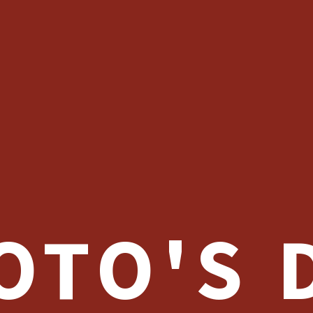
OTO'S 