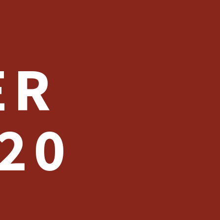
ER
20