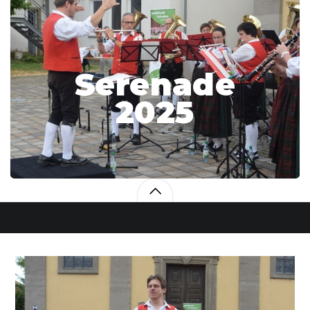
Serenade
2025