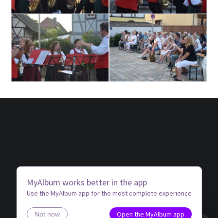
MyAlbum works better in the app
Use the MyAlbum app for the most complete experience
Open the MyAlbum app
Not now