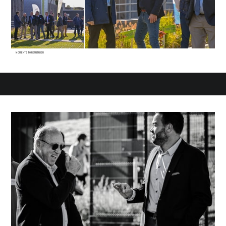
MOMENTS TO REMEMBER