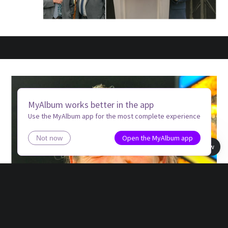
MyAlbum works better in the app
Use the MyAlbum app for the most complete experience
Open the MyAlbum app
Not now
Book view