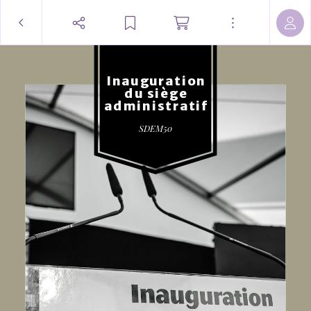
Inauguration
du siège
administratif
SDEM50