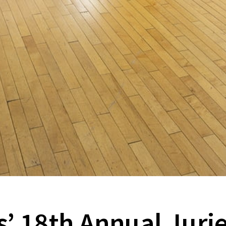
 18th Annual Jurie