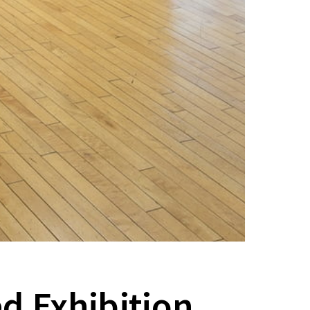
d Exhibition,