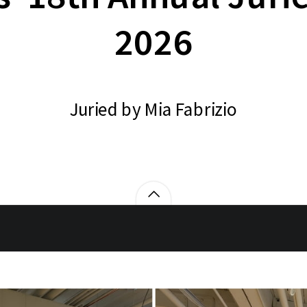
2026
Juried by Mia Fabrizio