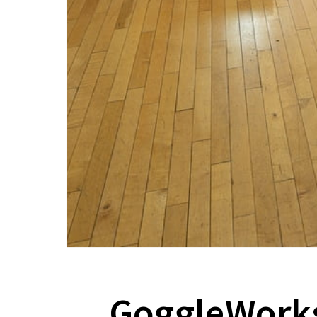
GoggleWorks’