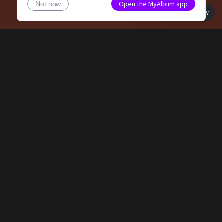
Open the MyAlbum app
Not now
Book view