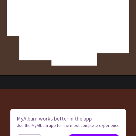
MyAlbum works better in the app
Use the MyAlbum app for the most complete experience