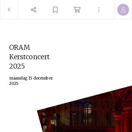
ORAM
Kerstconcert
2025
maandag 15 december
2025