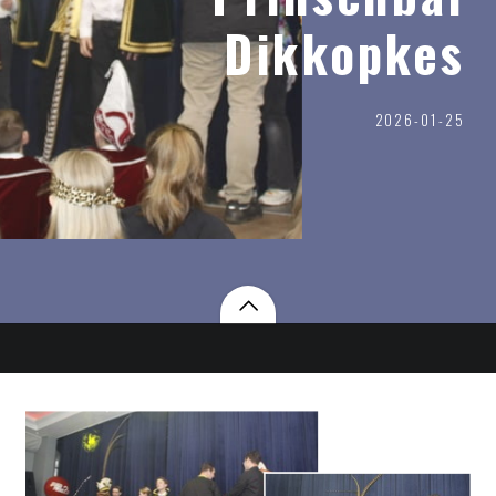
Dikkopkes
2026-01-25