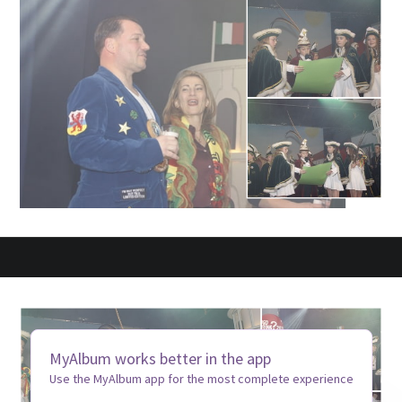
MyAlbum works better in the app
Use the MyAlbum app for the most complete experience