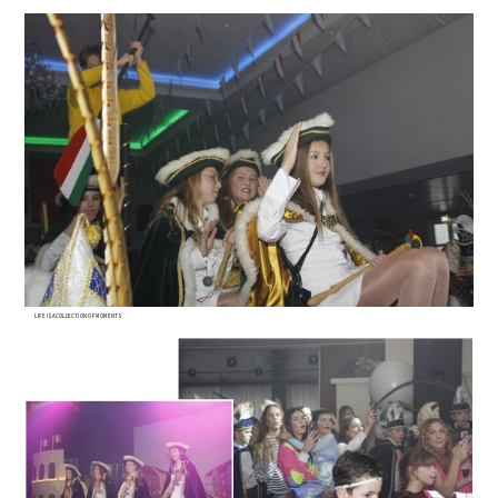
LIFE IS A COLLECTION OF MOMENTS