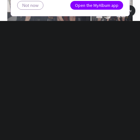
Open the MyAlbum app
Not now
Book view