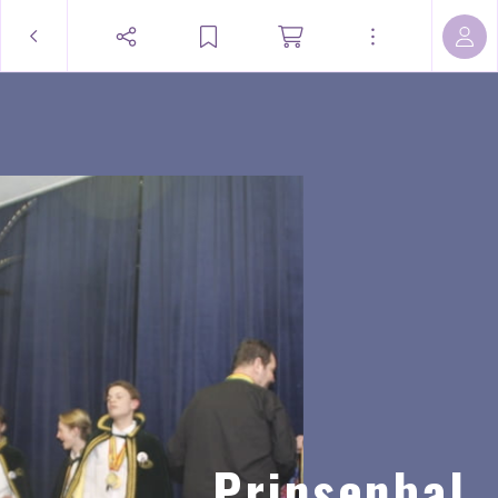
Prinsenbal