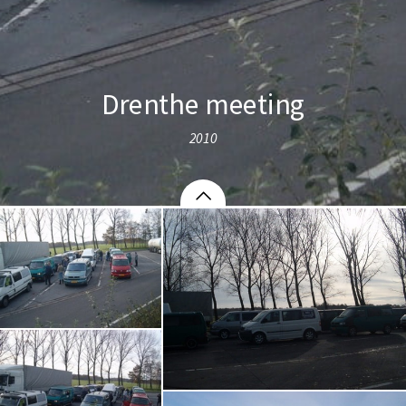
Drenthe meeting
2010