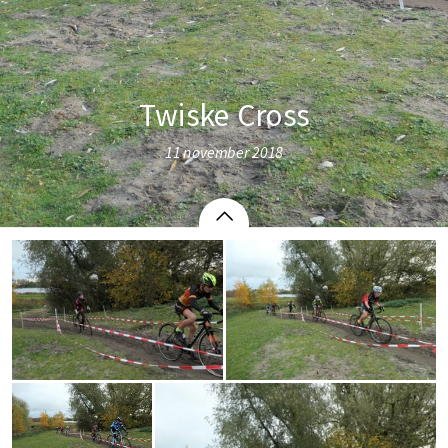
Twiske Cross
11 november 2018