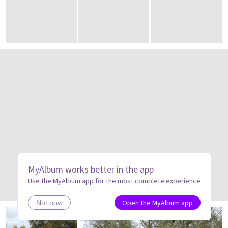
MyAlbum works better in the app
Use the MyAlbum app for the most complete experience
Open the MyAlbum app
Not now