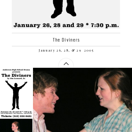
The Diviners
January 26, 28, & 29  2005