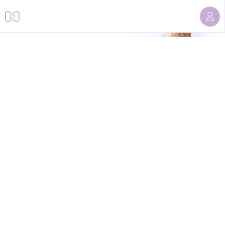
Sorry, we cannot find this page