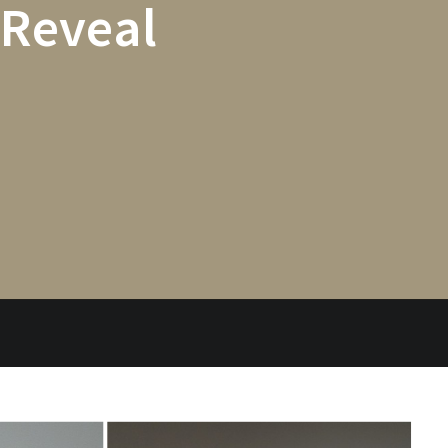
 Reveal