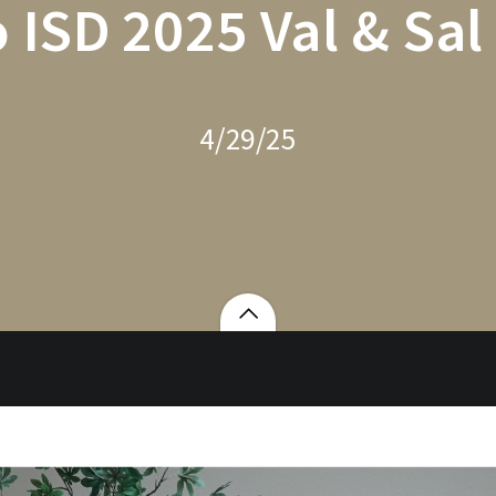
 ISD 2025 Val & Sal
4/29/25