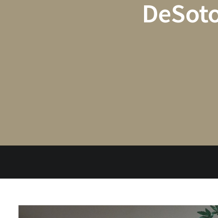
DeSoto