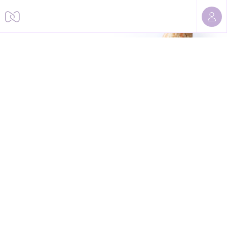
Sorry, we cannot find this page