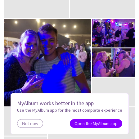
MyAlbum works better in the app
Use the MyAlbum app for the most complete experience
Open the MyAlbum app
Not now