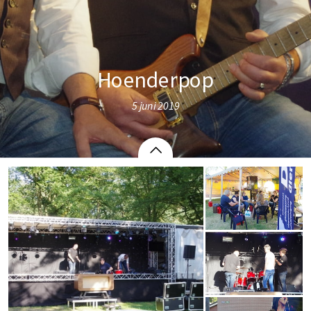
Hoenderpop
5 juni 2019