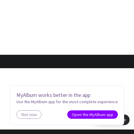
MyAlbum works better in the app
Use the MyAlbum app for the most complete experience
Open the MyAlbum app
Not now
Book view