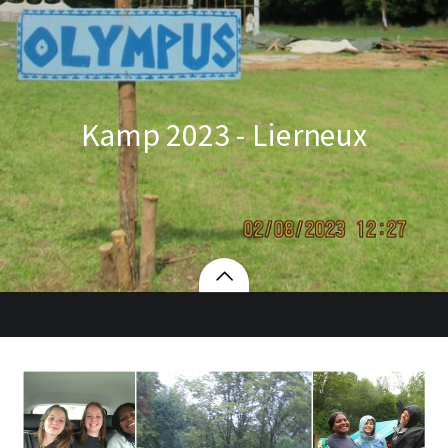
Kamp 2023 - Lierneux