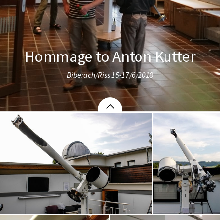
Hommage to Anton Kutter
Biberach/Riss 15-17/6/2018