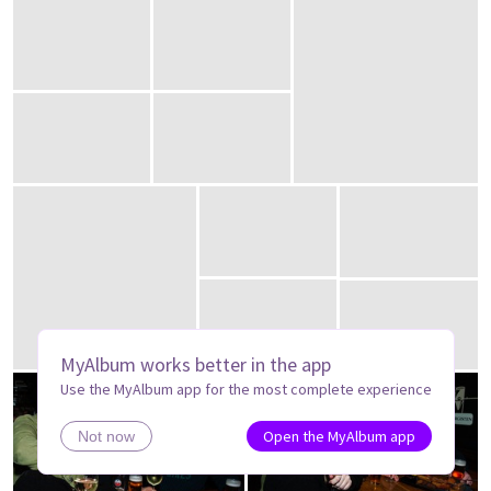
MyAlbum works better in the app
Use the MyAlbum app for the most complete experience
Open the MyAlbum app
Not now