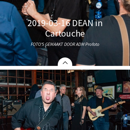
2019-03-16 DEAN in
Cartouche
FOTO'S GEMAAKT DOOR ADM Profoto