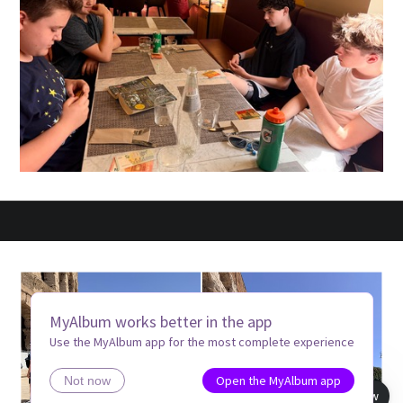
MyAlbum works better in the app
Use the MyAlbum app for the most complete experience
Open the MyAlbum app
Not now
Book view