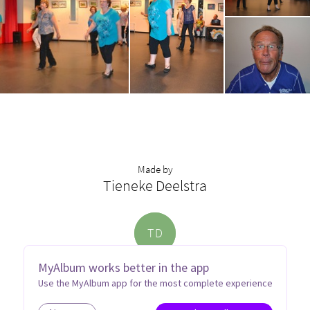
Made by
Tieneke Deelstra
T
D
MyAlbum works better in the app
Use the MyAlbum app for the most complete experience