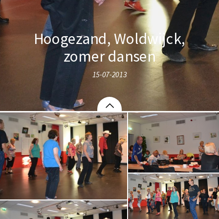
Hoogezand, Woldwijck,
zomer dansen
15-07-2013