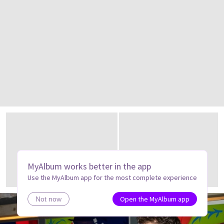
MyAlbum works better in the app
Use the MyAlbum app for the most complete experience
Open the MyAlbum app
Not now