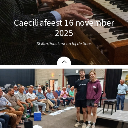
Caeciliafeest 16 november
2025
St Martinuskerk en bij de Soos