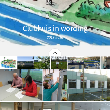
Clubhuis in wording
2013-2016