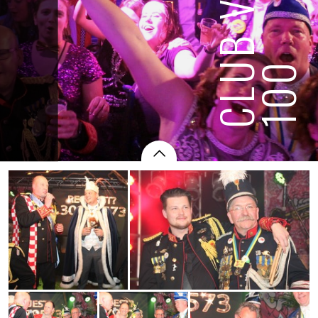
CLUB VAN
100