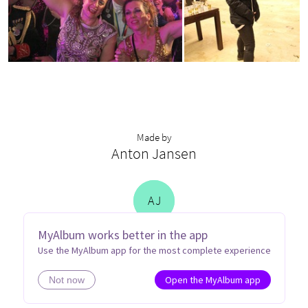
Made by
Anton Jansen
A
J
MyAlbum works better in the app
Use the MyAlbum app for the most complete experience
Open the MyAlbum app
Not now