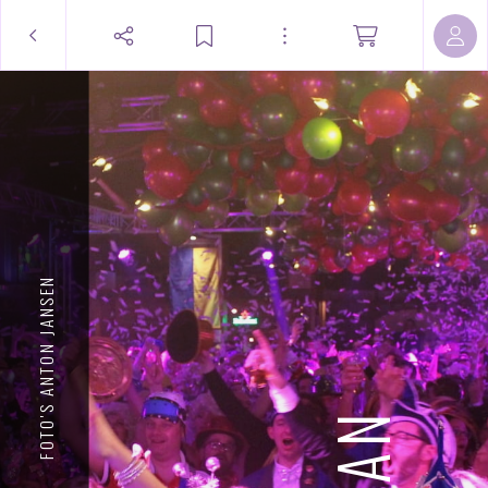
FOTO'S ANTON JANSEN