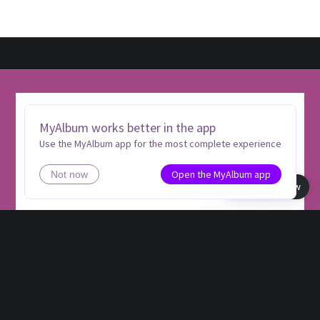
MyAlbum works better in the app
Use the MyAlbum app for the most complete experience
Open the MyAlbum app
Not now
Book view