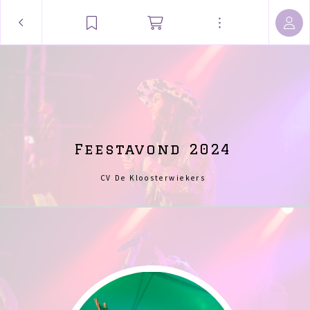
Feestavond 2024
CV De Kloosterwiekers