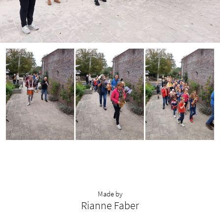
Made by
Rianne Faber