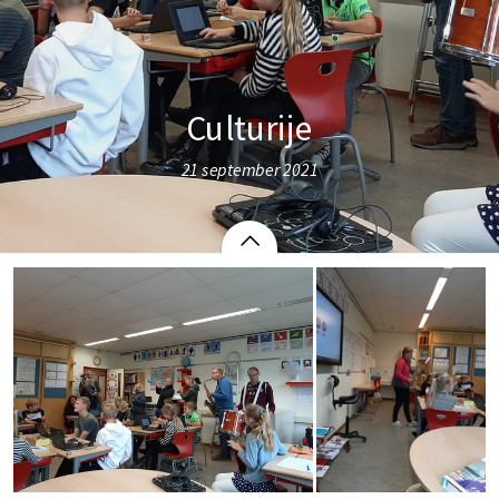
Culturije
21 september 2021