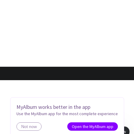
MyAlbum works better in the app
Use the MyAlbum app for the most complete experience
Open the MyAlbum app
Not now
Book view