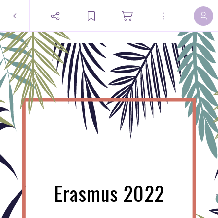
Erasmus 2022