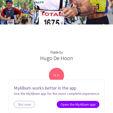
Made by
Hugo De Hoon
H
H
MyAlbum works better in the app
Use the MyAlbum app for the most complete experience
Open the MyAlbum app
Not now