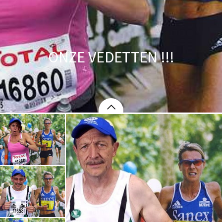
ONZE VEDETTEN !!!