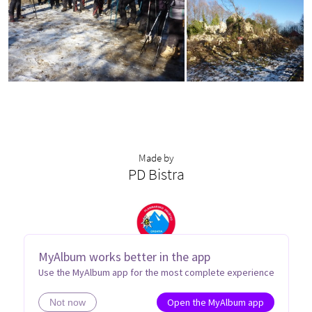
Made by
PD Bistra
MyAlbum works better in the app
Use the MyAlbum app for the most complete experience
Open the MyAlbum app
Not now