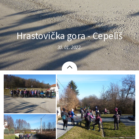
Hrastovička gora - Cepeliš
30. 01. 2022.