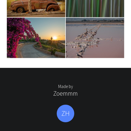
Made by
Zoemmm
ZH