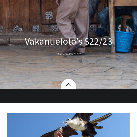
Vakantiefoto’s S22/23
7 September 2022