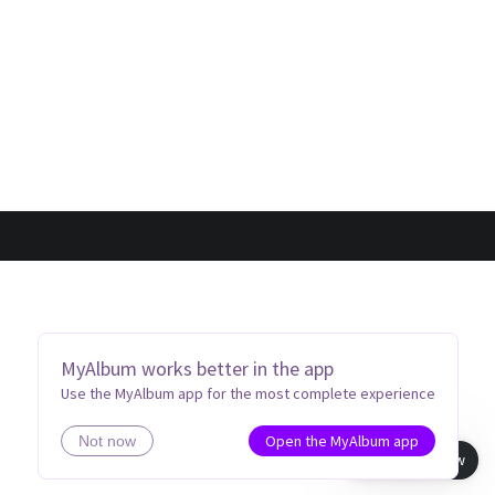
MyAlbum works better in the app
Use the MyAlbum app for the most complete experience
Open the MyAlbum app
Not now
Book view