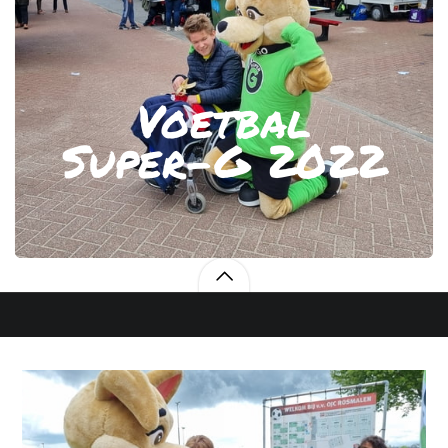
Voetbal
Super-G 2022