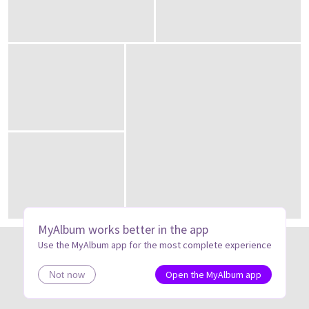
MyAlbum works better in the app
Use the MyAlbum app for the most complete experience
Open the MyAlbum app
Not now