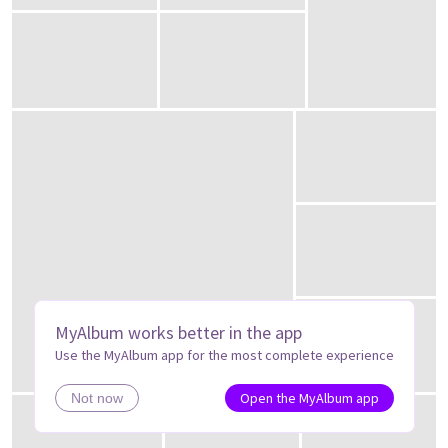
MyAlbum works better in the app
Use the MyAlbum app for the most complete experience
Open the MyAlbum app
Not now