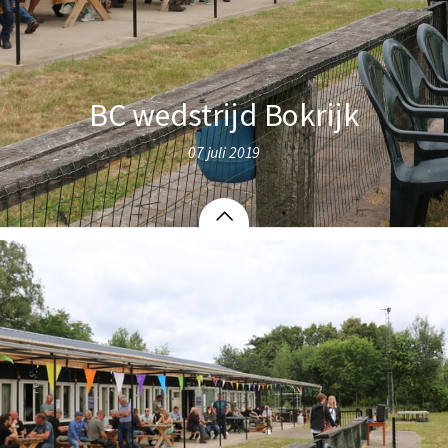
BC wedstrijd Bokrijk
07 juli 2019