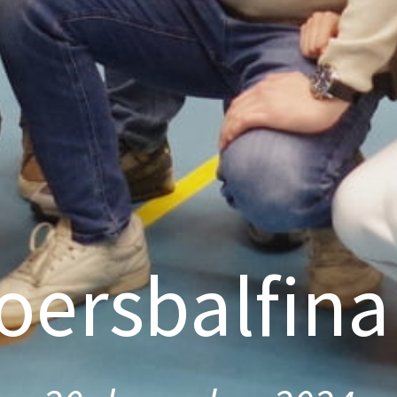
oersbalfina