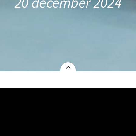
20 december 2024