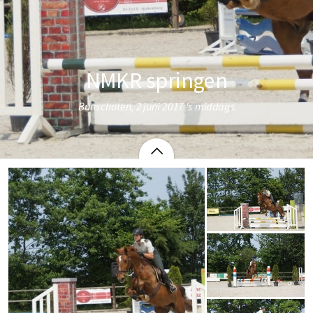
NMKR springen
Bunschoten, 2 juni 2017 's middags