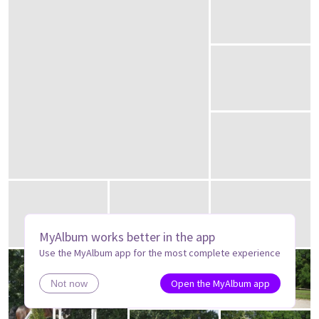
MyAlbum works better in the app
Use the MyAlbum app for the most complete experience
Open the MyAlbum app
Not now