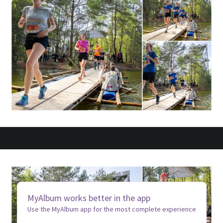
MyAlbum works better in the app
Use the MyAlbum app for the most complete experience