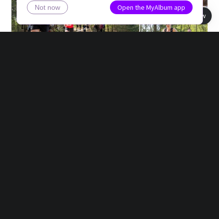
Open the MyAlbum app
Not now
Book view