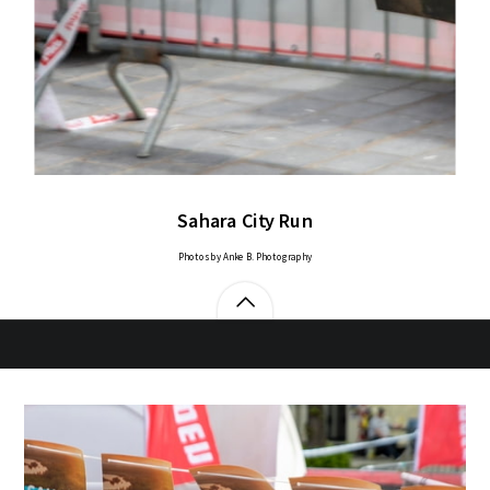
Sahara City Run
Photos by Anke B. Photography