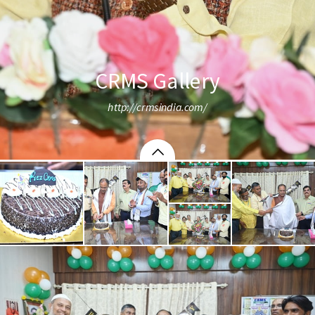
CRMS Gallery
http://crmsindia.com/