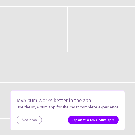
MyAlbum works better in the app
Use the MyAlbum app for the most complete experience
Open the MyAlbum app
Not now