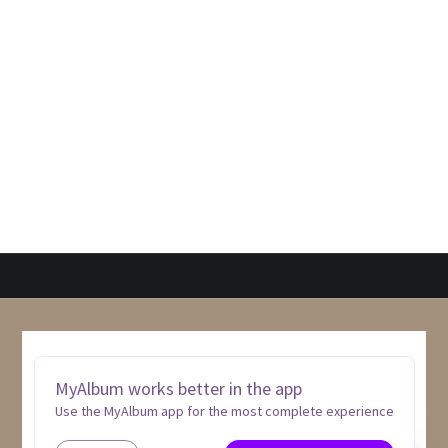
MyAlbum works better in the app
Use the MyAlbum app for the most complete experience