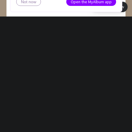
Open the MyAlbum app
Not now
Book view