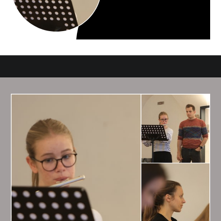
HAPPIEST DAYS OF
MY LIFE
Photos we take reflect our inner world. In order to make the
best pictures, you need to become an interesting person.