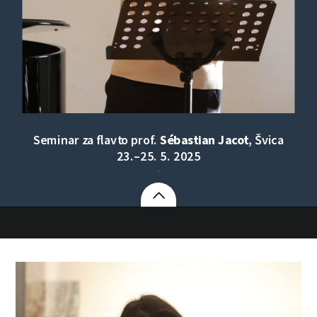
Seminar za flavto prof.
Sébastian Jacot
, Švica
23.–25. 5. 2025
.