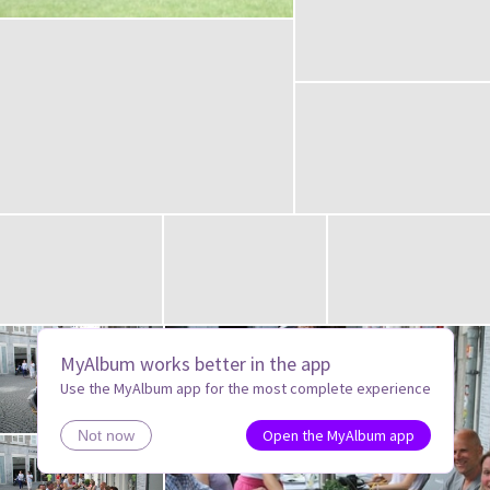
MyAlbum works better in the app
Use the MyAlbum app for the most complete experience
Open the MyAlbum app
Not now