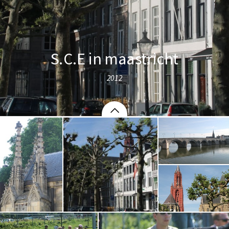
S.C.E in maastricht
2012