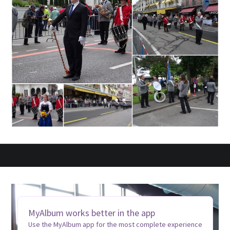
MyAlbum works better in the app
Use the MyAlbum app for the most complete experience