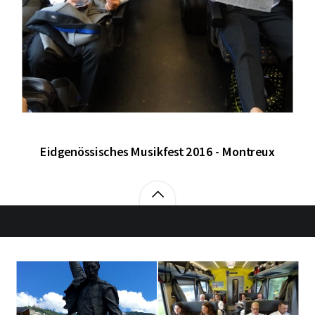
Eidgenössisches Musikfest 2016 - Montreux