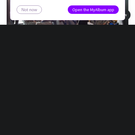
Open the MyAlbum app
Not now
Book view