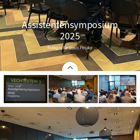
Assistentensymposium
2025
fotografie Guus Pauka