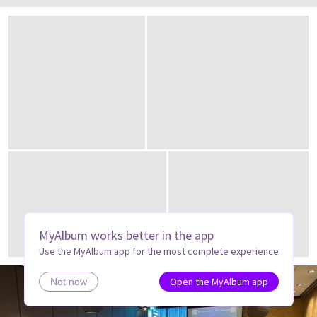
MyAlbum works better in the app
Use the MyAlbum app for the most complete experience
Open the MyAlbum app
Not now