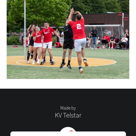
Made by
KV Telstar