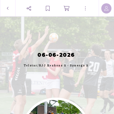
06-06-2026
Telstar/RJJ Keukens 2 - Synergo 2