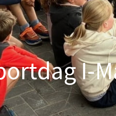
portdag I-M