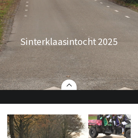
Sinterklaasintocht 2025