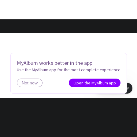
MyAlbum works better in the app
Use the MyAlbum app for the most complete experience
Open the MyAlbum app
Not now
Book view